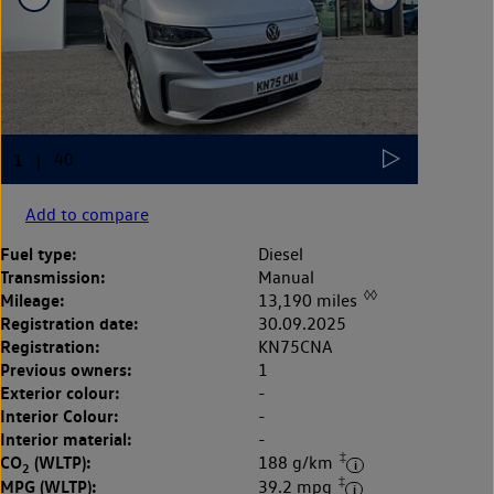
Add to compare
Fuel type:
Diesel
Transmission:
Manual
◊◊
Mileage:
13,190 miles
Registration date:
30.09.2025
Registration:
KN75CNA
Previous owners:
1
Exterior colour:
-
Interior Colour:
-
Interior material:
-
‡
CO
(WLTP):
188 g/km
2
‡
MPG (WLTP):
39.2 mpg