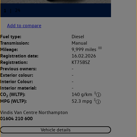
Add to compare
Fuel type:
Diesel
Transmission:
Manual
◊◊
Mileage:
9,999 miles
Registration date:
16.02.2026
Registration:
KT75BSZ
Previous owners:
-
Exterior colour:
-
Interior Colour:
-
Interior material:
-
‡
CO
(WLTP):
140 g/km
2
‡
MPG (WLTP):
52.3 mpg
Vindis Van Centre Northampton
01604 210 600
Vehicle details