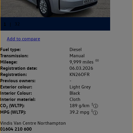
Add to compare
Fuel type:
Diesel
Transmission:
Manual
◊◊
Mileage:
9,999 miles
Registration date:
06.03.2026
Registration:
KN26OFR
Previous owners:
-
Exterior colour:
Light Grey
Interior Colour:
Black
Interior material:
Cloth
‡
CO
(WLTP):
189 g/km
2
‡
MPG (WLTP):
39.2 mpg
Vindis Van Centre Northampton
01604 210 600