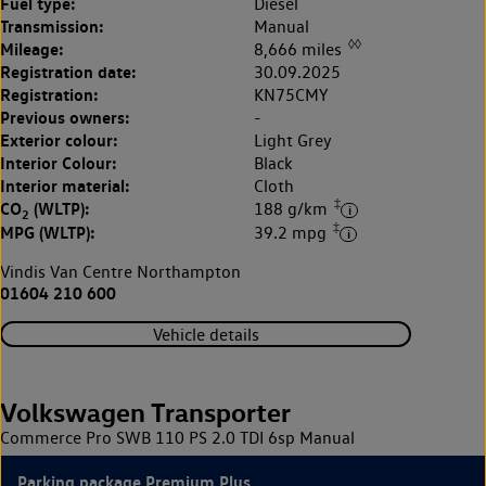
Fuel type:
Diesel
Transmission:
Manual
◊◊
Mileage:
8,666 miles
Registration date:
30.09.2025
Registration:
KN75CMY
Previous owners:
-
Exterior colour:
Light Grey
Interior Colour:
Black
Interior material:
Cloth
‡
CO
(WLTP):
188 g/km
2
‡
MPG (WLTP):
39.2 mpg
Vindis Van Centre Northampton
01604 210 600
Vehicle details
Volkswagen Transporter
Commerce Pro SWB 110 PS 2.0 TDI 6sp Manual
Parking package Premium Plus