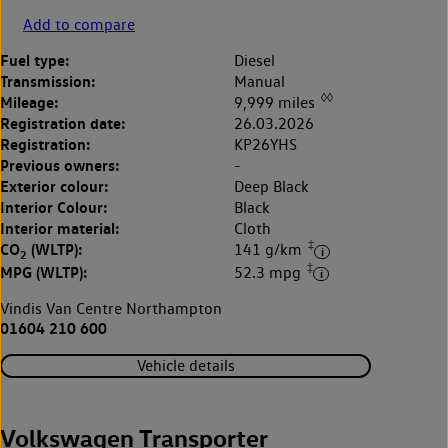
Add to compare
Fuel type:
Diesel
Transmission:
Manual
◊◊
Mileage:
9,999 miles
Registration date:
26.03.2026
Registration:
KP26YHS
Previous owners:
-
Exterior colour:
Deep Black
Interior Colour:
Black
Interior material:
Cloth
‡
CO
(WLTP):
141 g/km
2
‡
MPG (WLTP):
52.3 mpg
Vindis Van Centre Northampton
01604 210 600
Vehicle details
Volkswagen Transporter