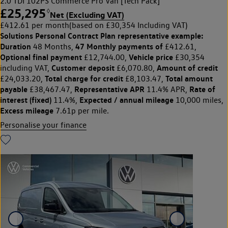
2.0 TDI 102PS Commerce Pro Van [Tech Pack]
£25,295
◊
Net (Excluding VAT)
£412.61 per month
(based on £30,354 Including VAT)
Solutions Personal Contract Plan
representative example:
Duration
47 Monthly payments of
48 Months,
£412.61,
Optional final payment
Vehicle price
£12,744.00,
£30,354
Customer deposit
Amount of credit
including VAT,
£6,070.80,
Total charge for credit
Total amount
£24,033.20,
£8,103.47,
payable
Representative APR
Rate of
£38,467.47,
11.4% APR,
interest (fixed)
Expected / annual mileage
11.4%,
10,000 miles,
Excess mileage
7.61p per mile.
Personalise your finance