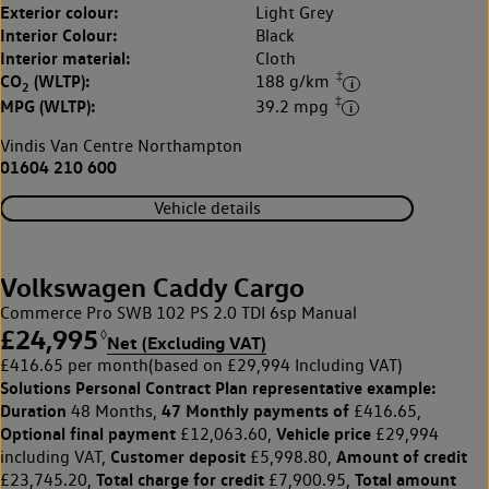
Exterior colour:
Light Grey
Interior Colour:
Black
Interior material:
Cloth
‡
CO
(WLTP):
188 g/km
2
‡
MPG (WLTP):
39.2 mpg
Vindis Van Centre Northampton
01604 210 600
Vehicle details
Volkswagen Caddy Cargo
Commerce Pro SWB 102 PS 2.0 TDI 6sp Manual
£24,995
◊
Net (Excluding VAT)
£416.65 per month
(based on £29,994 Including VAT)
Solutions Personal Contract Plan
representative example:
Duration
47 Monthly payments of
48 Months,
£416.65,
Optional final payment
Vehicle price
£12,063.60,
£29,994
Customer deposit
Amount of credit
including VAT,
£5,998.80,
Total charge for credit
Total amount
£23,745.20,
£7,900.95,