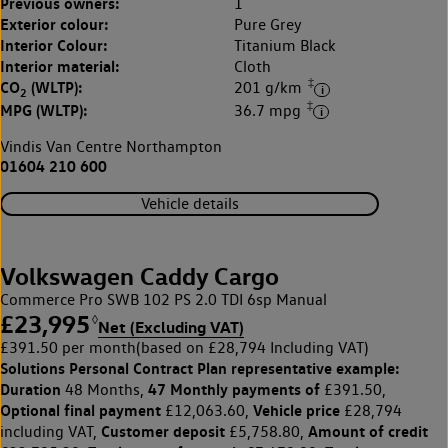
Previous owners:
1
Exterior colour:
Pure Grey
Interior Colour:
Titanium Black
Interior material:
Cloth
‡
CO
(WLTP):
201 g/km
2
‡
MPG (WLTP):
36.7 mpg
Vindis Van Centre Northampton
01604 210 600
Vehicle details
Volkswagen Caddy Cargo
Commerce Pro SWB 102 PS 2.0 TDI 6sp Manual
£23,995
◊
Net (Excluding VAT)
£391.50 per month
(based on £28,794 Including VAT)
Solutions Personal Contract Plan
representative example:
Duration
47 Monthly payments of
48 Months,
£391.50,
Optional final payment
Vehicle price
£12,063.60,
£28,794
Customer deposit
Amount of credit
including VAT,
£5,758.80,