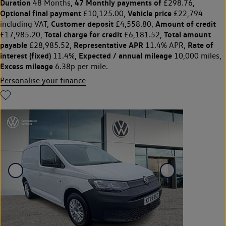
Duration
47 Monthly payments of
48 Months,
£298.76,
Optional final payment
Vehicle price
£10,125.00,
£22,794
Customer deposit
Amount of credit
including VAT,
£4,558.80,
Total charge for credit
Total amount
£17,985.20,
£6,181.52,
payable
Representative APR
Rate of
£28,985.52,
11.4% APR,
interest (fixed)
Expected / annual mileage
11.4%,
10,000 miles,
Excess mileage
6.38p per mile.
Personalise your finance