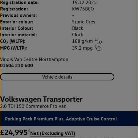
Registration date:
19.12.2025
Registration:
KW75BCO
Previous owners:
-
Exterior colour:
Stone Grey
Interior Colour:
Black
Interior material:
Cloth
‡
CO
(WLTP):
188 g/km
2
‡
MPG (WLTP):
39.2 mpg
Vindis Van Centre Northampton
01604 210 600
Vehicle details
Volkswagen Transporter
2.0 TDI 150 Commerce Pro Van
Parking Pack Premium Plus, Adaptive Cruise Control
£24,995
◊
Net (Excluding VAT)