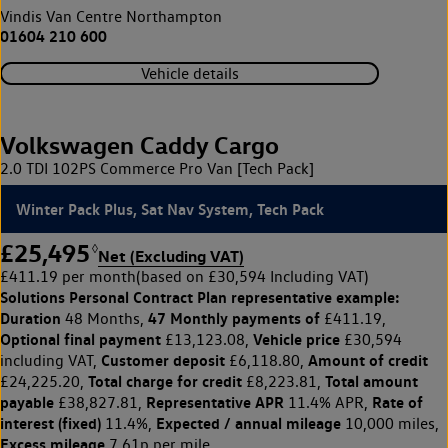
Vindis Van Centre Northampton
01604 210 600
Vehicle details
Volkswagen Caddy Cargo
2.0 TDI 102PS Commerce Pro Van [Tech Pack]
Winter Pack Plus, Sat Nav System, Tech Pack
£25,495
◊
Net (Excluding VAT)
£411.19 per month
(based on £30,594 Including VAT)
Solutions Personal Contract Plan
representative example:
Duration
47 Monthly payments of
48 Months,
£411.19,
Optional final payment
Vehicle price
£13,123.08,
£30,594
Customer deposit
Amount of credit
including VAT,
£6,118.80,
Total charge for credit
Total amount
£24,225.20,
£8,223.81,
payable
Representative APR
Rate of
£38,827.81,
11.4% APR,
interest (fixed)
Expected / annual mileage
11.4%,
10,000 miles,
Excess mileage
7.61p per mile.