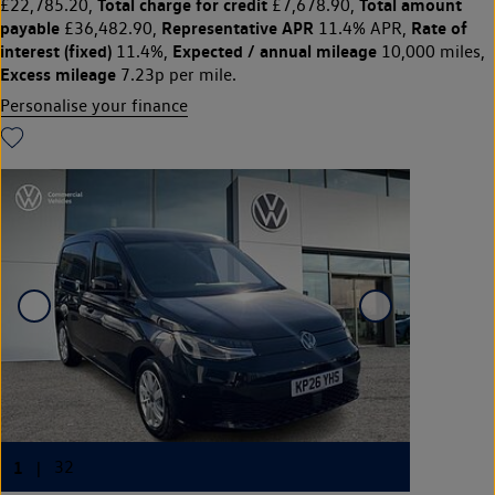
Total charge for credit
Total amount
£22,785.20,
£7,678.90,
payable
Representative APR
Rate of
£36,482.90,
11.4% APR,
interest (fixed)
Expected / annual mileage
11.4%,
10,000 miles,
Excess mileage
7.23p per mile.
Personalise your finance