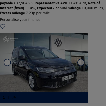
payable
Representative APR
Rate of
£37,904.95,
11.4% APR,
interest (fixed)
Expected / annual mileage
11.4%,
10,000 miles,
Excess mileage
7.23p per mile.
Personalise your finance