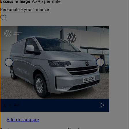
Excess mileage
9.29p per mile.
Personalise your finance
Add to compare