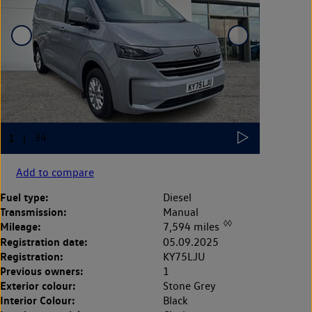
Add to compare
Fuel type:
Diesel
Transmission:
Manual
◊◊
Mileage:
7,594 miles
Registration date:
05.09.2025
Registration:
KY75LJU
Previous owners:
1
Exterior colour:
Stone Grey
Interior Colour:
Black