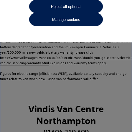
Commercial Vehicles electric vehicles) have a restricted lifespan. Battery capacity will
Reject all optional
reduce over time, with use and charging. Reduction in battery capacity will affect the
performance of the vehicle, including the range achievable, and is one of a number of
Manage cookies
factors that may impact resale value. New vehicle performance figures (including
battery capacity and range) may be provided for the purposes of comparison
between vehicles. You should not rely on new vehicle performance figures (including
battery capacity and range), in relation to used vehicles with older batteries, as they
will not reflect used vehicle performance in the real world. For further information on
battery degradation/preservation and the Volkswagen Commercial Vehicles 8
year/100,000 mile new vehicle battery warranty, please click
https://www.volkswagen-vans.co.uk/en/electric-vans/should-you-go-electric/electric-
vehicle-servicing/warranty.html
Exclusions and warranty terms apply.
Figures for electric range (official test WLTP), available battery capacity and charge
times relate to van when new. Used van performance will differ.
Vindis Van Centre
Northampton