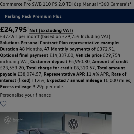
Commerce Pro SWB 110 PS 2.0 TDI 6sp Manual *360 Camera's*
Parking Pack Premium Plus
£24,795
◊
Net (Excluding VAT)
£372.91 per month
(based on £29,754 Including VAT)
Solutions Personal Contract Plan
representative example:
Duration
47 Monthly payments of
48 Months,
£372.91,
Optional final payment
Vehicle price
£14,337.00,
£29,754
Customer deposit
Amount of credit
including VAT,
£5,950.80,
Total charge for credit
Total amount
£23,553.20,
£8,310.57,
payable
Representative APR
Rate of
£38,074.57,
11.4% APR,
interest (fixed)
Expected / annual mileage
11.4%,
10,000 miles,
Excess mileage
9.29p per mile.
Personalise your finance