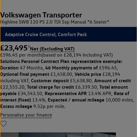
Volkswagen Transporter
Highline SWB 110 PS 2.0 TDI 5sp Manual *6 Seater*
Adaptive Cruise Control, Comfort Pack
£23,495
◊
Net (Excluding VAT)
£596.45 per month
(based on £28,194 Including VAT)
Solutions Personal Contract Plan
representative example:
Duration
46 Monthly payments of
47 Months,
£596.45,
Optional final payment
Vehicle price
£1,458.00,
£28,194
Customer deposit
Amount of credit
including VAT,
£5,638.80,
Total charge for credit
Total amount
£22,555.20,
£6,339.50,
payable
Representative APR
Rate of
£34,543.50,
13.4% APR,
interest (fixed)
Expected / annual mileage
13.4%,
10,000 miles,
Excess mileage
9.52p per mile.
Personalise your finance