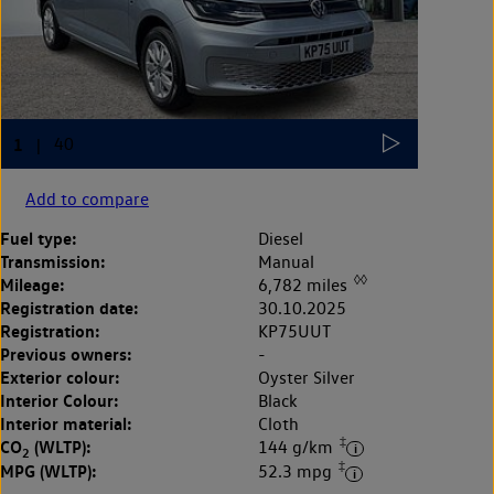
Add to compare
Fuel type:
Diesel
Transmission:
Manual
◊◊
Mileage:
6,782 miles
Registration date:
30.10.2025
Registration:
KP75UUT
Previous owners:
-
Exterior colour:
Oyster Silver
Interior Colour:
Black
Interior material:
Cloth
‡
CO
(WLTP):
144 g/km
2
‡
MPG (WLTP):
52.3 mpg