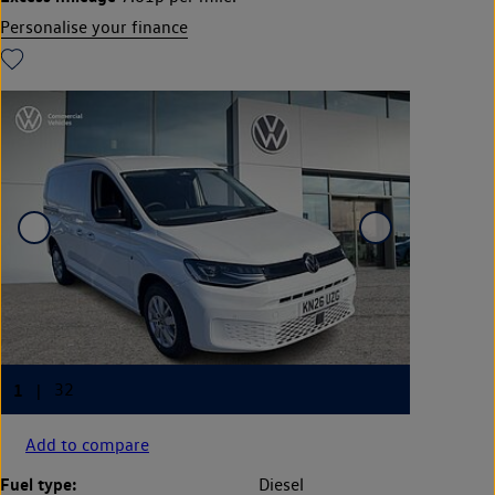
Personalise your finance
Add to compare
Fuel type:
Diesel