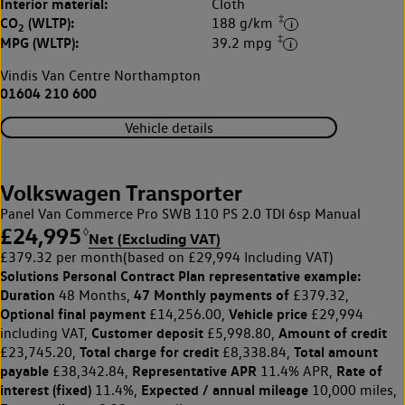
Interior material:
Cloth
‡
CO
(WLTP):
188 g/km
2
‡
MPG (WLTP):
39.2 mpg
Vindis Van Centre Northampton
01604 210 600
Vehicle details
Volkswagen Transporter
Panel Van Commerce Pro SWB 110 PS 2.0 TDI 6sp Manual
£24,995
◊
Net (Excluding VAT)
£379.32 per month
(based on £29,994 Including VAT)
Solutions Personal Contract Plan
representative example:
Duration
47 Monthly payments of
48 Months,
£379.32,
Optional final payment
Vehicle price
£14,256.00,
£29,994
Customer deposit
Amount of credit
including VAT,
£5,998.80,
Total charge for credit
Total amount
£23,745.20,
£8,338.84,
payable
Representative APR
Rate of
£38,342.84,
11.4% APR,
interest (fixed)
Expected / annual mileage
11.4%,
10,000 miles,