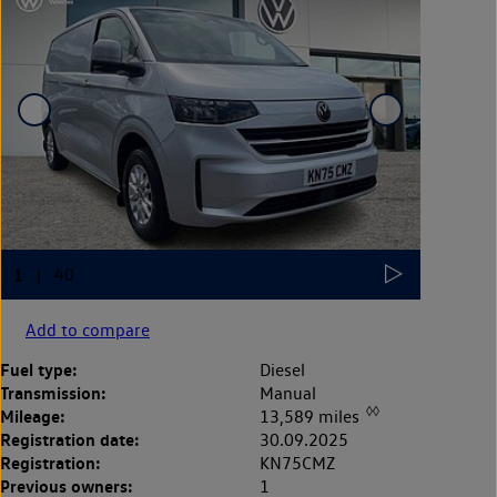
Add to compare
Fuel type:
Diesel
Transmission:
Manual
◊◊
Mileage:
13,589 miles
Registration date:
30.09.2025
Registration:
KN75CMZ
Previous owners:
1