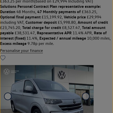
£363.25 per month
(based on £29,994 Including VAT)
Solutions Personal Contract Plan
representative example:
Duration
47 Monthly payments of
48 Months,
£363.25,
Optional final payment
Vehicle price
£15,199.92,
£29,994
Customer deposit
Amount of credit
including VAT,
£5,998.80,
Total charge for credit
Total amount
£23,745.20,
£8,527.47,
payable
Representative APR
Rate of
£38,531.47,
11.4% APR,
interest (fixed)
Expected / annual mileage
11.4%,
10,000 miles,
Excess mileage
9.78p per mile.
Personalise your finance