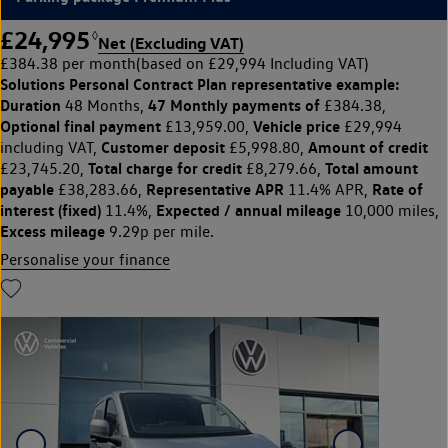
£24,995
◊
Net (Excluding VAT)
£384.38 per month
(based on £29,994 Including VAT)
Solutions Personal Contract Plan
representative example:
Duration
47 Monthly payments of
48 Months,
£384.38,
Optional final payment
Vehicle price
£13,959.00,
£29,994
Customer deposit
Amount of credit
including VAT,
£5,998.80,
Total charge for credit
Total amount
£23,745.20,
£8,279.66,
payable
Representative APR
Rate of
£38,283.66,
11.4% APR,
interest (fixed)
Expected / annual mileage
11.4%,
10,000 miles,
Excess mileage
9.29p per mile.
Personalise your finance