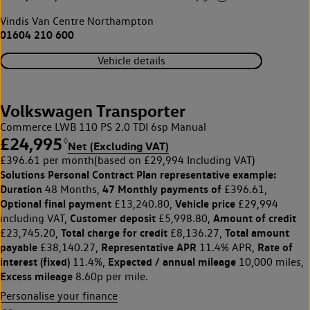
Vindis Van Centre Northampton
01604 210 600
Vehicle details
Volkswagen Transporter
Commerce LWB 110 PS 2.0 TDI 6sp Manual
£24,995
◊
Net (Excluding VAT)
£396.61 per month
(based on £29,994 Including VAT)
Solutions Personal Contract Plan
representative example:
Duration
47 Monthly payments of
48 Months,
£396.61,
Optional final payment
Vehicle price
£13,240.80,
£29,994
Customer deposit
Amount of credit
including VAT,
£5,998.80,
Total charge for credit
Total amount
£23,745.20,
£8,136.27,
payable
Representative APR
Rate of
£38,140.27,
11.4% APR,
interest (fixed)
Expected / annual mileage
11.4%,
10,000 miles,
Excess mileage
8.60p per mile.
Personalise your finance