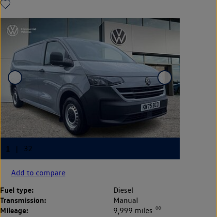
Add to compare
Fuel type:
Diesel
Transmission:
Manual
◊◊
Mileage:
9,999 miles