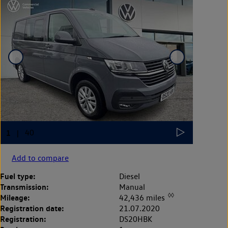
Add to compare
Fuel type:
Diesel
Transmission:
Manual
◊◊
Mileage:
42,436 miles
Registration date:
21.07.2020
Registration:
DS20HBK