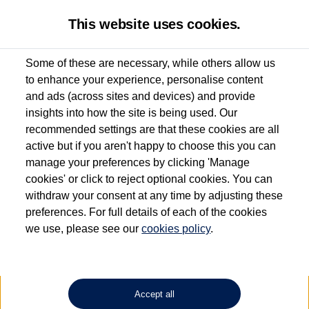
This website uses cookies.
Some of these are necessary, while others allow us
to enhance your experience, personalise content
Used van search
Vehicle search
and ads (across sites and devices) and provide
insights into how the site is being used. Our
recommended settings are that these cookies are all
active but if you aren't happy to choose this you can
Dependent on source, some Volkswagen Approved Used Commercial Vehicles may
have had multiple users as part of a fleet and/or be ex-business use. In order to meet
manage your preferences by clicking 'Manage
the Volkswagen Commercial Vehicle Approved Used programme requirements, all
cookies' or click to reject optional cookies. You can
vehicles are inspected and certified by our trained Commercial Vehicle Technicians to
withdraw your consent at any time by adjusting these
the same exacting standards regardless of source. Volkswagen Commercial Vehicles
requires Volkswagen Van Centres to ensure that information on previous vehicle
preferences. For full details of each of the cookies
ownership is correct based on the V5 logbook detail. The logbook may include the
we use, please see our
cookies policy
.
detail of the last owner only (and not any or all earlier owners), and will not detail
how the owner used the vehicle. Neither Volkswagen Commercial Vehicles or
Volkswagen Van Centres can guarantee that vehicles have not been used for business
or other purposes. For further information (including logbook details), please consult
your Volkswagen Van Centre.
Accept all
Lithium-ion batteries, of the type used in most electric vehicles (including Volkswagen