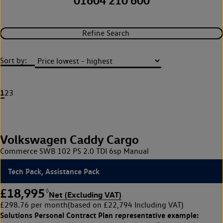
01604 210 600
Refine Search
Sort by:
1
2
3
Volkswagen Caddy Cargo
Commerce SWB 102 PS 2.0 TDI 6sp Manual
Tech Pack, Assistance Pack
£18,995
◊
Net (Excluding VAT)
£298.76 per month
(based on £22,794 Including VAT)
Solutions Personal Contract Plan
representative example: