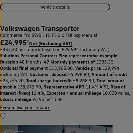
Vehicle details
Volkswagen Transporter
Commerce Pro SWB 110 PS 2.0 TDI 6sp Manual
£24,995
◊
Net (Excluding VAT)
£385.30 per month
(based on £29,994 Including VAT)
Solutions Personal Contract Plan
representative example:
Duration
47 Monthly payments of
48 Months,
£385.30,
Optional final payment
Vehicle price
£13,905.00,
£29,994
Customer deposit
Amount of credit
including VAT,
£5,998.80,
Total charge for credit
Total amount
£23,745.20,
£8,268.90,
payable
Representative APR
Rate of
£38,272.90,
11.4% APR,
interest (fixed)
Expected / annual mileage
11.4%,
10,000 miles,
Excess mileage
9.29p per mile.
Personalise your finance