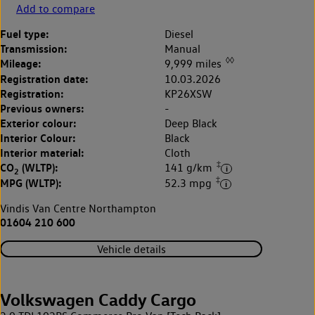
Add to compare
Fuel type:
Diesel
Transmission:
Manual
◊◊
Mileage:
9,999 miles
Registration date:
10.03.2026
Registration:
KP26XSW
Previous owners:
-
Exterior colour:
Deep Black
Interior Colour:
Black
Interior material:
Cloth
‡
CO
(WLTP):
141 g/km
2
‡
MPG (WLTP):
52.3 mpg
Vindis Van Centre Northampton
01604 210 600
Vehicle details
Volkswagen Caddy Cargo