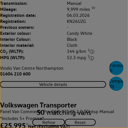
Transmission:
Manual
◊◊
Mileage:
9,999 miles
Registration date:
06.03.2026
Registration:
KN26UZG
Previous owners:
-
Exterior colour:
Candy White
Interior Colour:
Black
Interior material:
Cloth
‡
CO
(WLTP):
144 g/km
2
‡
MPG (WLTP):
52.3 mpg
Favourite
Vindis Van Centre Northampton
0
01604 210 600
Compare
Vehicle details
(
0
)
Volkswagen Transporter
50
matching vans
Panel Van Commerce Pro SWB 110 PS 2.0 TDI 6sp Manual
*Includes 5+ Promise*
£25,995
◊
Net (Excluding VAT)