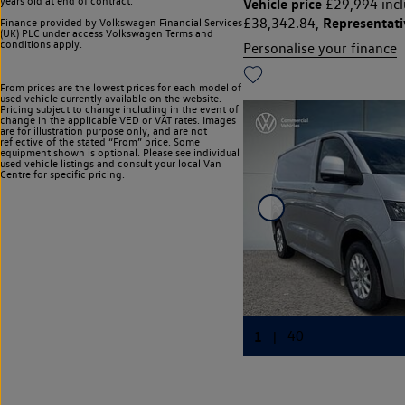
years old at end of contract.
Vehicle price
£29,994 incl
Representat
£38,342.84,
Finance provided by Volkswagen Financial Services
(UK) PLC under access Volkswagen
Terms and
conditions apply.
Personalise your finance
From prices are the lowest prices for each model of
used vehicle currently available on the website.
Pricing subject to change including in the event of
change in the applicable VED or VAT rates. Images
are for illustration purpose only, and are not
reflective of the stated “From” price. Some
equipment shown is optional. Please see individual
used vehicle listings and consult your local Van
Centre for specific pricing.