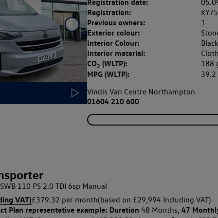
Registration date:
05.0
Registration:
KY75
Previous owners:
1
Exterior colour:
Ston
Interior Colour:
Blac
Interior material:
Clot
CO
(WLTP):
188
2
MPG (WLTP):
39.
Vindis Van Centre Northampton
01604 210 600
nsporter
SWB 110 PS 2.0 TDI 6sp Manual
ding VAT)
£379.32 per month
(based on £29,994 Including VAT)
ct Plan
representative example: Duration
47 Monthl
48 Months,