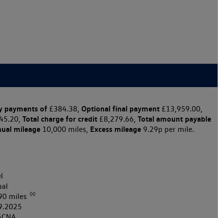
y payments of
Optional final payment
£384.38,
£13,959.00,
Total charge for credit
Total amount payable
45.20,
£8,279.66,
nual mileage
Excess mileage
10,000 miles,
9.29p per mile.
l
al
◊◊
90 miles
9.2025
5CNA