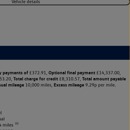
Vehicle details
y payments of
Optional final payment
£372.91,
£14,337.00,
Total charge for credit
Total amount payable
53.20,
£8,310.57,
nual mileage
Excess mileage
10,000 miles,
9.29p per mile.
l
al
◊◊
4 miles