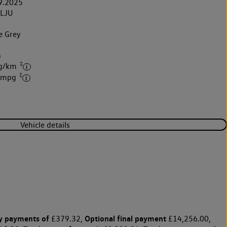
9.2025
LJU
e Grey
k
h
‡
 g/km
‡
2 mpg
Vehicle details
y payments of
Optional final payment
£379.32,
£14,256.00,