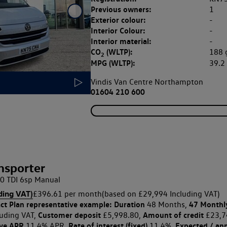
Previous owners:
1
Exterior colour:
-
Interior Colour:
-
Interior material:
-
CO
(WLTP):
188
2
MPG (WLTP):
39.
Vindis Van Centre Northampton
01604 210 600
nsporter
0 TDI 6sp Manual
ding VAT)
£396.61 per month
(based on £29,994 Including VAT)
ct Plan
representative example: Duration
47 Monthl
48 Months,
Customer deposit
Amount of credit
uding VAT,
£5,998.80,
£23,7
ive APR
Rate of interest (fixed)
Expected / an
11.4% APR,
11.4%,