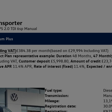
nsporter
 2.0 TDI 6sp Manual
um Plus
ding VAT)
£384.38 per month
(based on £29,994 Including VAT)
ct Plan
representative example: Duration
47 Monthl
48 Months,
Customer deposit
Amount of credit
uding VAT,
£5,998.80,
£23,7
ive APR
Rate of interest (fixed)
Expected / an
11.4% APR,
11.4%,
Fuel type:
Diese
Transmission:
Manu
Mileage:
13,1
Registration date:
30.0
Registration:
KN7