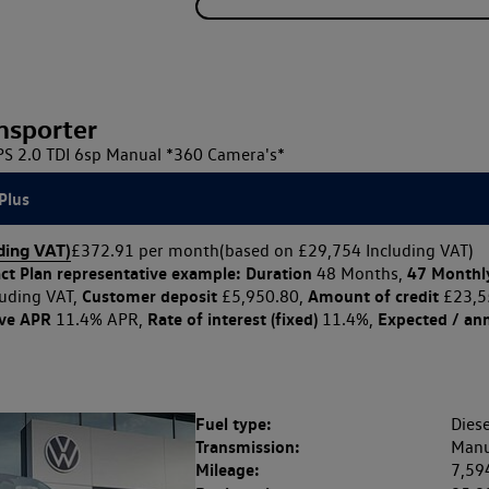
nsporter
 2.0 TDI 6sp Manual *360 Camera's*
Plus
ding VAT)
£372.91 per month
(based on £29,754 Including VAT)
ct Plan
representative example: Duration
47 Monthl
48 Months,
Customer deposit
Amount of credit
uding VAT,
£5,950.80,
£23,5
ive APR
Rate of interest (fixed)
Expected / an
11.4% APR,
11.4%,
Fuel type:
Diese
Transmission:
Manu
Mileage:
7,59