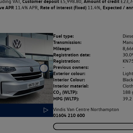
Customer deposit
Amount of credit
uding VAT,
£5,998.80,
£23,7
ive APR
Rate of interest (fixed)
Expected / an
11.4% APR,
11.4%,
Fuel type:
Diese
Transmission:
Manu
Mileage:
8,66
Registration date:
30.0
Registration:
KN7
Previous owners:
-
Exterior colour:
Ligh
Interior Colour:
Blac
Interior material:
Clot
CO
(WLTP):
188
2
MPG (WLTP):
39.
Vindis Van Centre Northampton
01604 210 600