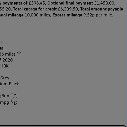
y payments of
Optional final payment
£596.45,
£1,458.00,
Total charge for credit
Total amount payable
55.20,
£6,339.50,
nual mileage
Excess mileage
10,000 miles,
9.52p per mile.
l
al
◊◊
36 miles
7.2020
0HBK
 Grey
nium Black
h
‡
 g/km
‡
7 mpg