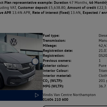
ct Plan
representative example: Duration
46 Monthl
47 Months,
Customer deposit
Amount of credit
uding VAT,
£5,638.80,
£22,5
ive APR
Rate of interest (fixed)
Expected / an
13.4% APR,
13.4%,
Fuel type:
Diese
Transmission:
Manu
Mileage:
42,4
Registration date:
21.0
Registration:
DS2
Previous owners:
1
Exterior colour:
Pure
Interior Colour:
Tita
Interior material:
Clot
CO
(WLTP):
201
2
MPG (WLTP):
36.
Vindis Van Centre Northampton
01604 210 600