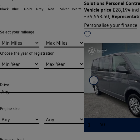
Solutions Personal Contra
Black
Blue
Gold
Grey
Red
Silver
White
Vehicle price
£28,194 incl
Representat
£34,543.50,
Personalise your finance
Select your mileage
Choose the year of registration
Drive
Any
Engine size
Power output