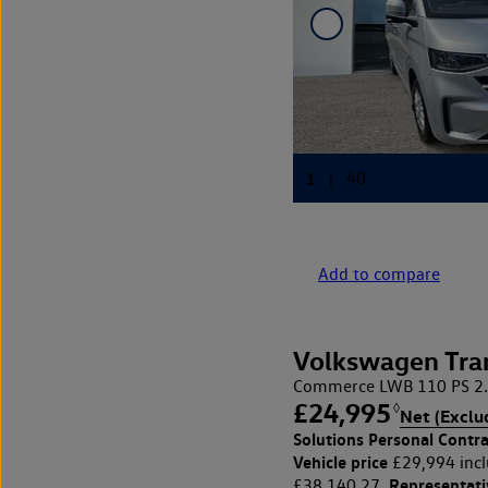
Add to compare
Volkswagen Tra
Commerce LWB 110 PS 2.
£24,995
◊
Net (Exclu
Solutions Personal Contra
Vehicle price
£29,994 incl
Representat
£38,140.27,