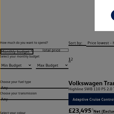
Sort by:
How much do you want to spend?
Select your monthly budget
1
2
Volkswagen Tra
Choose your fuel type
Any
Highline SWB 110 PS 2.0 
Choose your transmission
Adaptive Cruise Contro
Any
£23,495
◊
Net (Exclu
Select your colour