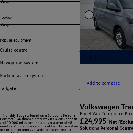
Any
Towbar
Any
Popular equipment
Cruise control
Navigation system
Parking assist system
Add to compare
Tailgate
Volkswagen Tra
Panel Van Commerce Pro 
^ Monthly Budgets based on a Solutions Personal
£24,995
Contract Plan finance product with a 20% deposit
◊
Net (Exclu
and 10,000 miles per annum over a term of 48
months. Vehicles over 6 years old will be based on
Solutions Personal Contra
the maximum term available to not exceed 10