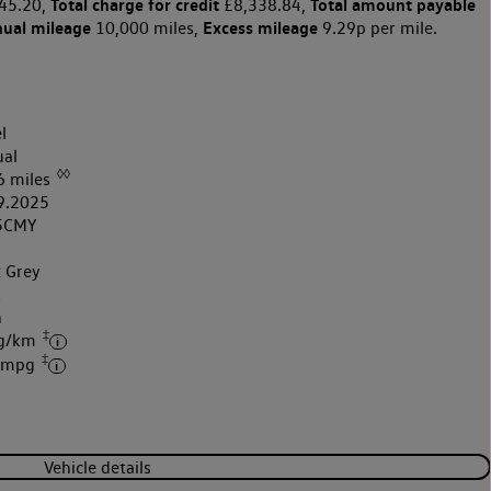
Total charge for credit
Total amount payable
45.20,
£8,338.84,
nual mileage
Excess mileage
10,000 miles,
9.29p per mile.
l
al
◊◊
6 miles
9.2025
5CMY
t Grey
k
h
‡
 g/km
‡
2 mpg
Vehicle details