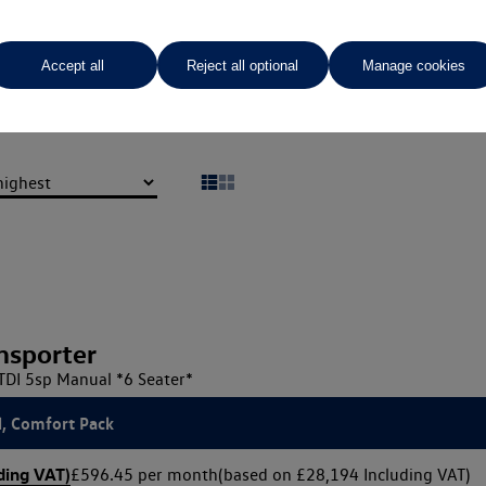
Vindis Van Centre Northampto
Accept all
Reject all optional
Manage cookies
01604 210 600
nsporter
TDI 5sp Manual *6 Seater*
l, Comfort Pack
ding VAT)
£596.45 per month
(based on £28,194 Including VAT)