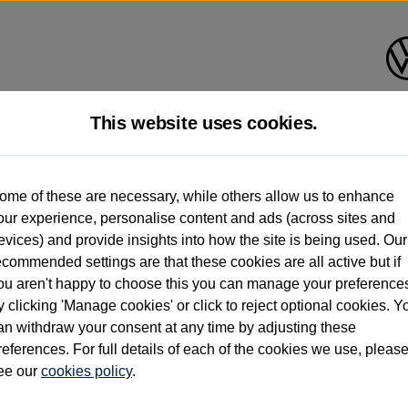
This website uses cookies.
d multiple users as part of a fleet and/or be ex-business use. In order to meet th
ome of these are necessary, while others allow us to enhance
e exacting standards regardless of source. Volkswagen Commercial Vehicles requires V
our experience, personalise content and ads (across sites and
st owner only (and not any or all earlier owners), and will not detail how the owner 
evices) and provide insights into how the site is being used. Our
rther information (including logbook details), please consult your Volkswagen Van Cent
ecommended settings are that these cookies are all active but if
Commercial Vehicles electric vehicles) have a restricted lifespan. Battery capacity will
ou aren't happy to choose this you can manage your preference
f factors that may impact resale value. New vehicle performance figures (including b
y clicking 'Manage cookies' or click to reject optional cookies. Y
city and range), in relation to used vehicles with older batteries, as they will not ref
e new vehicle battery warranty, please click
https://www.volkswagen-vans.co.uk/en/el
an withdraw your consent at any time by adjusting these
references. For full details of each of the cookies we use, pleas
ee our
cookies policy
.
times relate to van when new. Used van performance will differ.