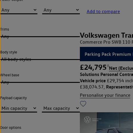
Add to compare
Trims
Volkswagen Tra
Any
Commerce Pro SWB 110 PS
Body style
Parking Pack Premium 
All body styles
£24,795
◊
Net (Exclu
Solutions Personal Contra
Wheel base
Vehicle price
£29,754 incl
Any
Representat
£38,074.57,
Personalise your finance
Payload capacity
Door options