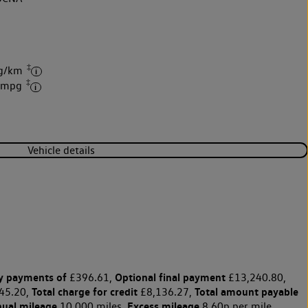
‡
 g/km
‡
2 mpg
Vehicle details
y payments of
Optional final payment
£396.61,
£13,240.80,
Total charge for credit
Total amount payable
45.20,
£8,136.27,
nual mileage
Excess mileage
10,000 miles,
8.60p per mile.