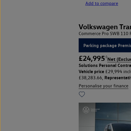
Add to compare
Volkswagen Tra
Commerce Pro SWB 110 PS
Parking package Premi
£24,995
◊
Net (Exclu
Solutions Personal Contra
Vehicle price
£29,994 incl
Representat
£38,283.66,
Personalise your finance